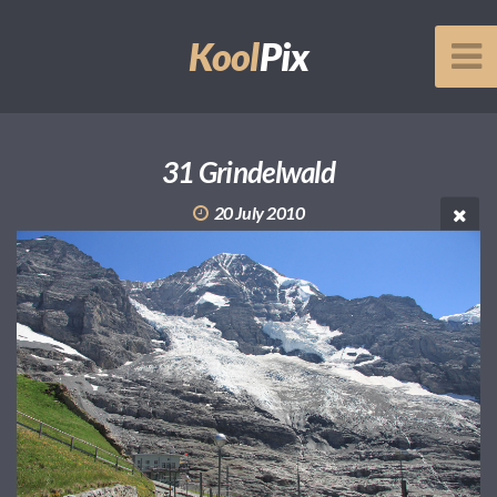
Kool
Pix
31 Grindelwald
20 July 2010