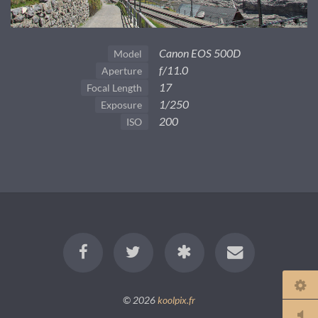
Canon EOS 500D
Model
f/11.0
Aperture
17
Focal Length
1/250
Exposure
200
ISO
© 2026
koolpix.fr