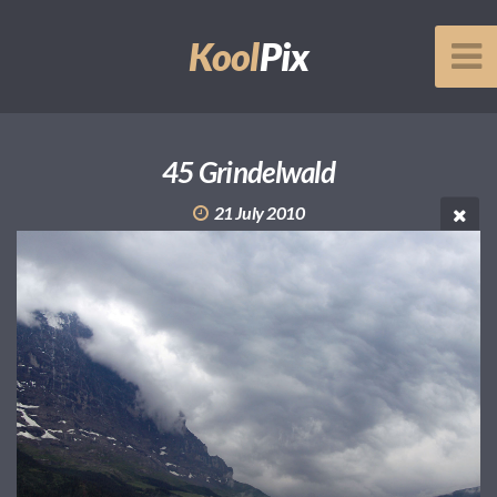
Kool
Pix
45 Grindelwald
21 July 2010