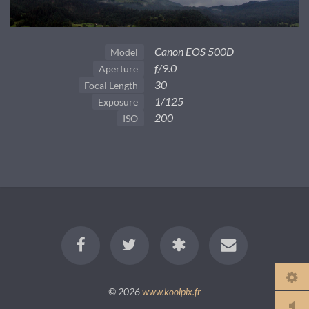
Canon EOS 500D
Model
f/9.0
Aperture
30
Focal Length
1/125
Exposure
200
ISO
© 2026
www.koolpix.fr