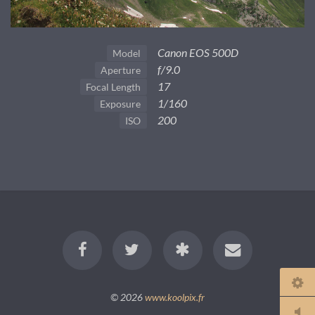
Canon EOS 500D
Model
f/9.0
Aperture
17
Focal Length
1/160
Exposure
200
ISO
© 2026
www.koolpix.fr