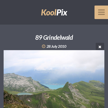
Kool
Pix
89 Grindelwald
28 July 2010