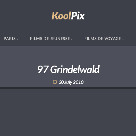
Kool
Pix
PARIS
FILMS DE JEUNESSE
FILMS DE VOYAGE
97 Grindelwald
30 July 2010