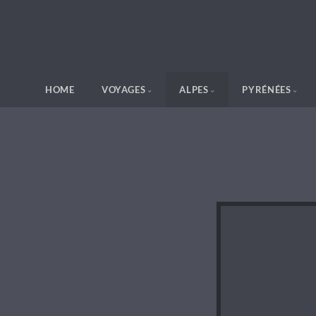
HOME
VOYAGES
ALPES
PYRÉNÉES