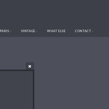
PARIS
VINTAGE
WHAT ELSE
CONTACT