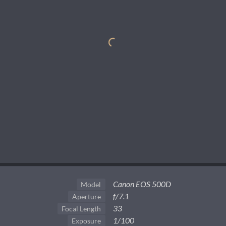
Canon EOS 500D
Model
f/7.1
Aperture
33
Focal Length
1/100
Exposure